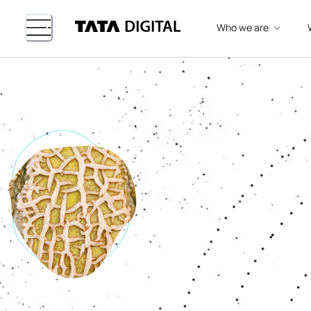
Who we are