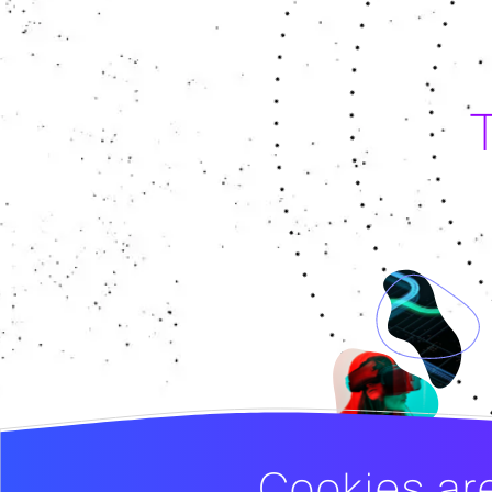
Cookies ar