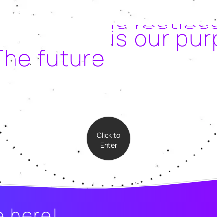
is our pu
The future
Click to
Enter
e here!