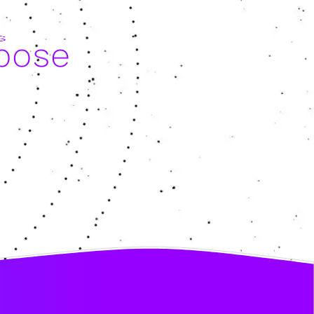
rpose