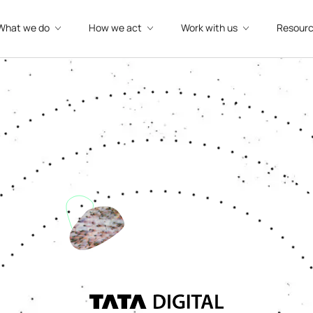
What we do
How we act
Work with us
Resour