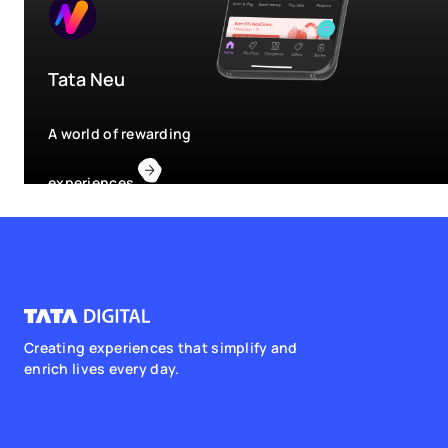
Tata Neu
A world of rewarding
experiences
Creating experiences that simplify and
enrich lives every day.