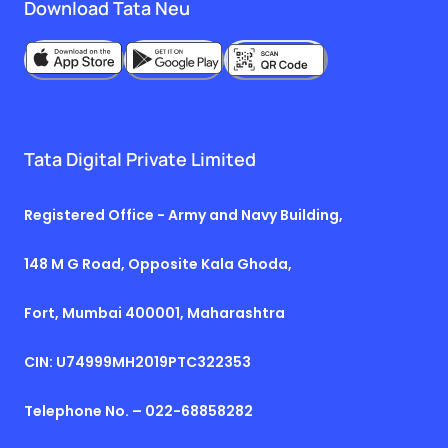
Download Tata Neu
Tata Digital Private Limited
Registered Office - Army and Navy Building,
148 M G Road, Opposite Kala Ghoda,
Fort, Mumbai 400001, Maharashtra
CIN: U74999MH2019PTC322353
Telephone No. – 022-68858282