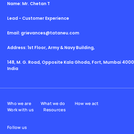
Name: Mr. Chetan T
Lead - Customer Experience
Email: grievances@tataneu.com
Address: 1st Floor, Army & Navy Building,
148, M. G. Road, Opposite Kala Ghoda, Fort, Mumbai 4000
India
Who we are
What we do
How we act
Work with us
Resources
Follow us