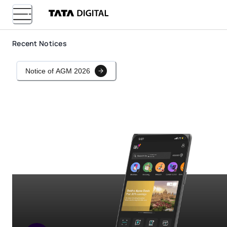
Recent Notices
Notice of AGM 2026