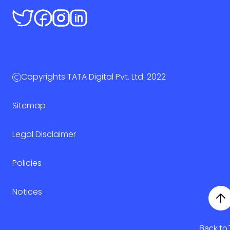
Copyrights TATA Digital Pvt. Ltd. 2022
Sitemap
Legal Disclaimer
Policies
Notices
Back to